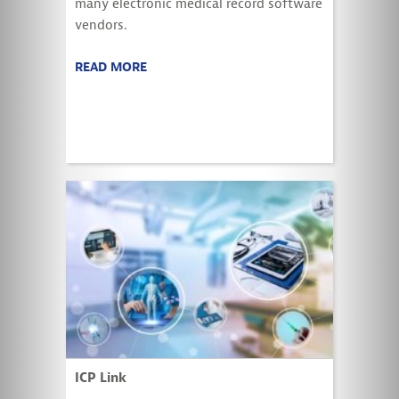
many electronic medical record software
vendors.
READ MORE
ICP Link