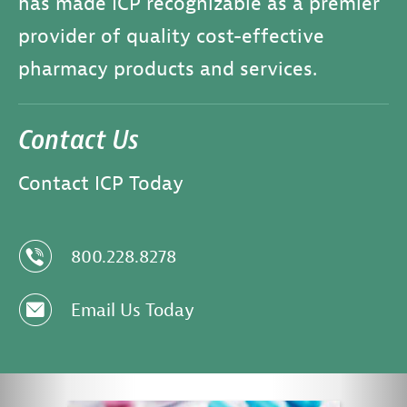
has made ICP recognizable as a premier
provider of quality cost-effective
pharmacy products and services.
Contact Us
Contact ICP Today
z
800.228.8278
e
Email Us Today