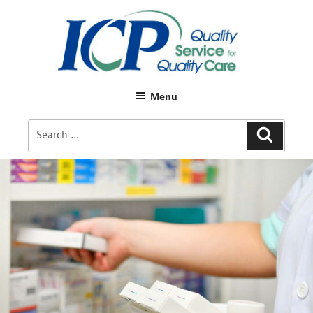
Menu
Search
Search
for: