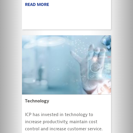
READ MORE
Technology
ICP has invested in technology to
increase productivity, maintain cost
control and increase customer service.