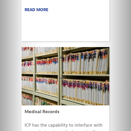
READ MORE
Medical Records
ICP has the capability to interface with