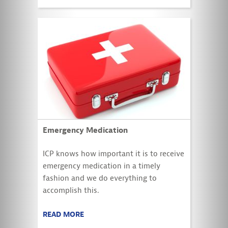
Emergency Medication
ICP knows how important it is to receive
emergency medication in a timely
fashion and we do everything to
accomplish this.
READ MORE