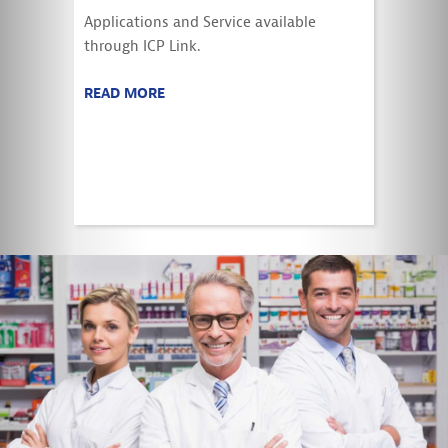
Applications and Service available
through ICP Link.
READ MORE