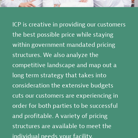
ICP is creative in providing our customers
the best possible price while staying
within government mandated pricing
structures. We also analyze the
competitive landscape and map out a
long term strategy that takes into
consideration the extensive budgets
cuts our customers are experiencing in
order for both parties to be successful
and profitable. A variety of pricing
structures are available to meet the
individual needs your facility.