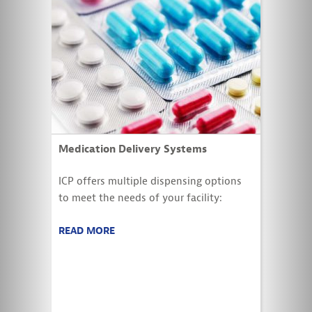
Medication Delivery Systems
ICP offers multiple dispensing options
to meet the needs of your facility:
READ MORE