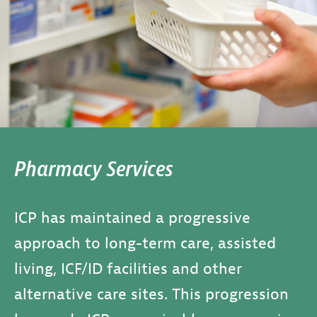
Pharmacy Services
ICP has maintained a progressive
approach to long-term care, assisted
living, ICF/ID facilities and other
alternative care sites. This progression