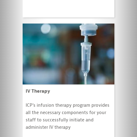
IV Therapy
ICP’s infusion therapy program provides
all the necessary components for your
staff to successfully initiate and
administer IV therapy