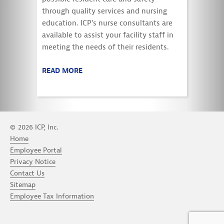
through quality services and nursing
education. ICP’s nurse consultants are
available to assist your facility staff in
meeting the needs of their residents.
READ MORE
© 2026 ICP, Inc.
Home
Employee Portal
Privacy Notice
Contact Us
Sitemap
Employee Tax Information