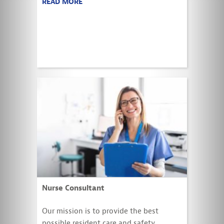
READ MORE
Nurse Consultant
Our mission is to provide the best
possible resident care and safety