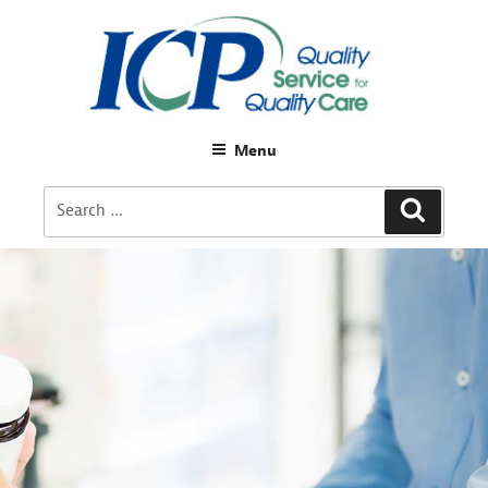
Menu
Search
Search
for: