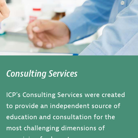
Consulting Services
ICP’s Consulting Services were created
to provide an independent source of
education and consultation for the
most challenging dimensions of