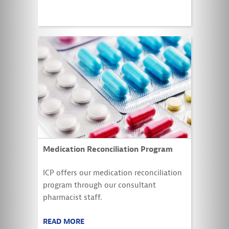
Medication Reconciliation Program
ICP offers our medication reconciliation
program through our consultant
pharmacist staff.
READ MORE