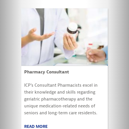
Pharmacy Consultant
ICP’s Consultant Pharmacists excel in
their knowledge and skills regarding
geriatric pharmacotherapy and the
unique medication-related needs of
seniors and long-term care residents.
READ MORE