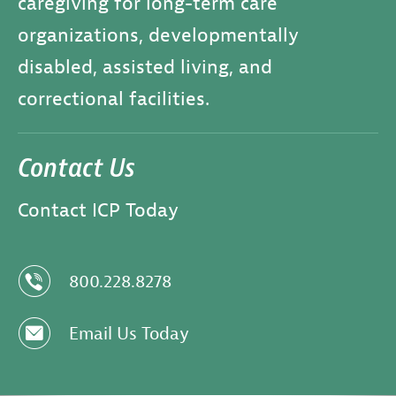
caregiving for long-term care
organizations, developmentally
disabled, assisted living, and
correctional facilities.
Contact Us
Contact ICP Today
z
800.228.8278
e
Email Us Today