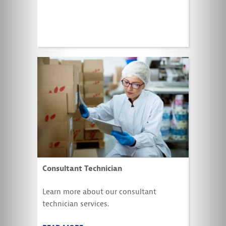
Consultant Technician
Learn more about our consultant
technician services.