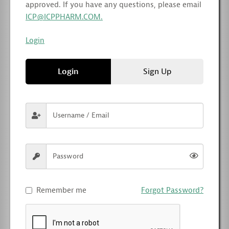
approved. If you have any questions, please email
ICP@ICPPHARM.COM.
Login
Login
Sign Up
Remember me
Forgot Password?