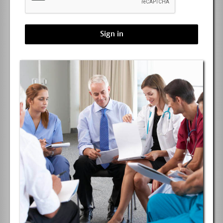
Sign in