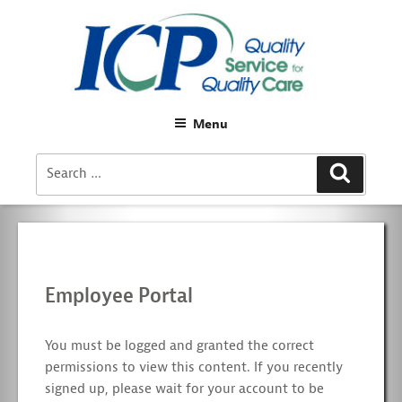
Menu
Search
Search
for:
Employee Portal
You must be logged and granted the correct
permissions to view this content. If you recently
signed up, please wait for your account to be