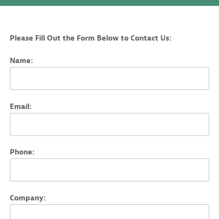
Please Fill Out the Form Below to Contact Us:
Name:
Email:
Phone:
Company: