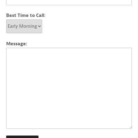
Best Time to Call:
Message: