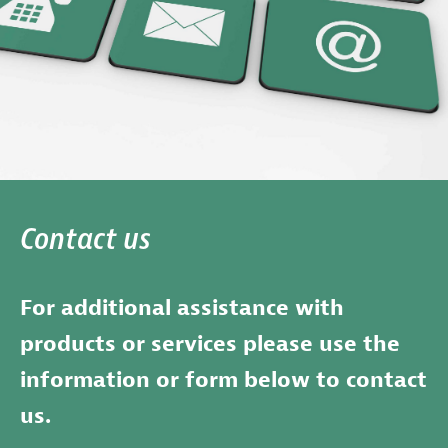
Contact us
For additional assistance with
products or services please use the
information or form below to contact
us.