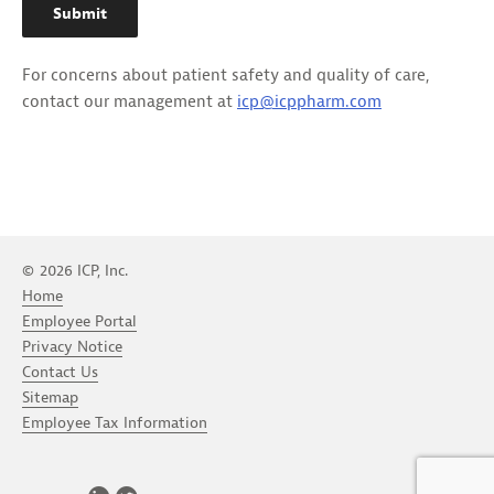
For concerns about patient safety and quality of care,
contact our management at
icp@icppharm.com
© 2026 ICP, Inc.
Home
Employee Portal
Privacy Notice
Contact Us
Sitemap
Employee Tax Information