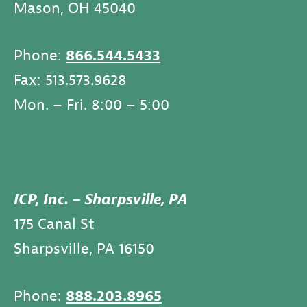
Mason, OH 45040
Phone:
866.544.5433
Fax: 513.573.9628
Mon. – Fri. 8:00 – 5:00
ICP, Inc. – Sharpsville, PA
175 Canal St
Sharpsville, PA 16150
Phone:
888.203.8965