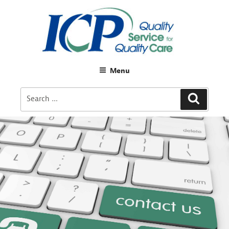
Menu
Search
Search
for: