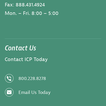
Fax: 888.431.4924
Mon. – Fri. 8:00 – 5:00
Contact Us
Contact ICP Today
z
800.228.8278
e
Email Us Today