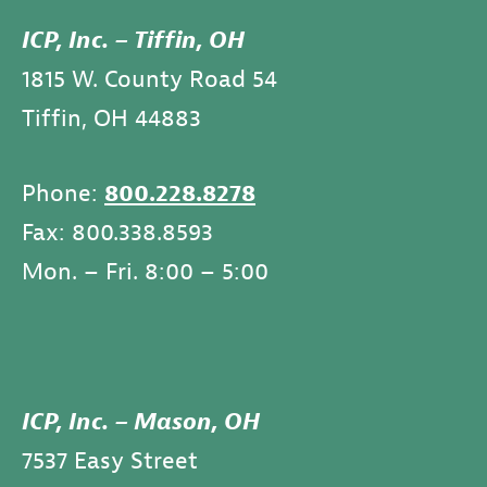
ICP, Inc. – Tiffin, OH
1815 W. County Road 54
Tiffin, OH 44883
Phone:
800.228.8278
Fax: 800.338.8593
Mon. – Fri. 8:00 – 5:00
ICP, Inc. – Mason, OH
7537 Easy Street