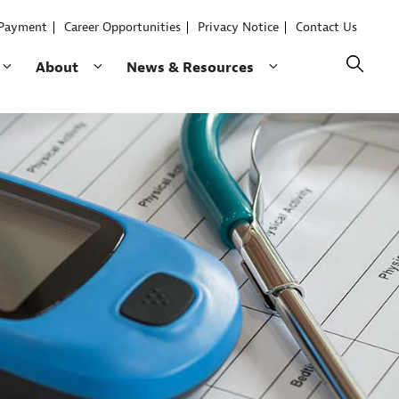
 Payment
Career Opportunities
Privacy Notice
Contact Us
Collapse
Expand
Expand
About
News & Resources
child
child
child
menu
menu
menu