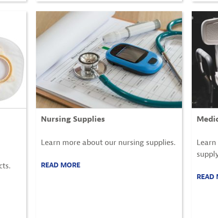
Nursing Supplies
Medic
Learn more about our nursing supplies.
Learn
supply
ts.
READ MORE
READ