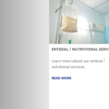
ENTERAL / NUTRITIONAL SERV
Learn more about our enteral /
nutritional services.
READ MORE