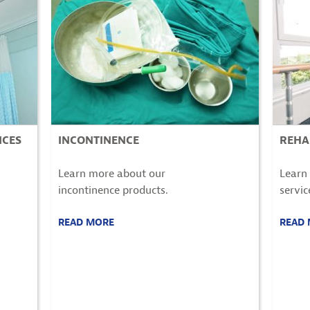
ICES
INCONTINENCE
REHA
Learn more about our
Learn 
incontinence
products.
servic
READ MORE
READ