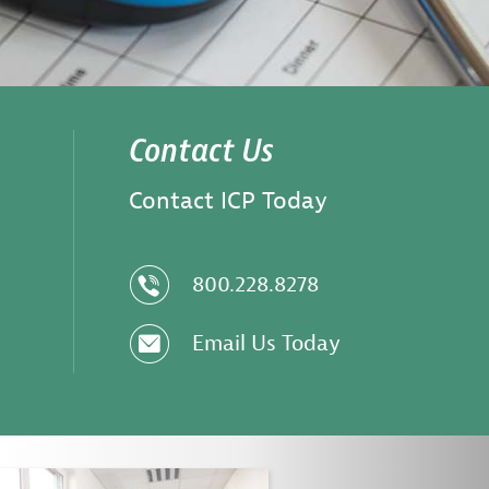
Contact Us
Contact ICP Today
z
800.228.8278
e
Email Us Today