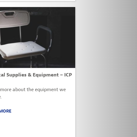
al Supplies & Equipment – ICP
 more about the equipment we
.
 MORE