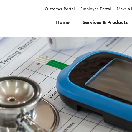
Customer Portal
Employee Portal
Make a
Home
Services & Products