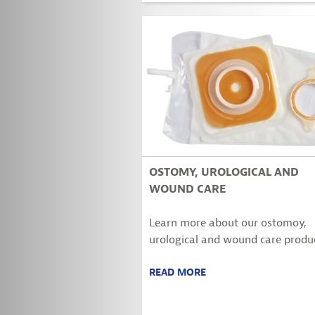
OSTOMY, UROLOGICAL AND
WOUND CARE
Learn more about our ostomoy,
urological and wound care produc
READ MORE