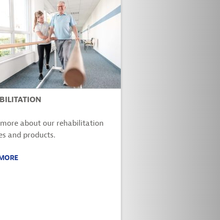
BILITATION
more about our rehabilitation
es and products.
 MORE