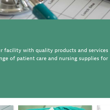
r facility with quality products and services
range of patient care and nursing supplies for