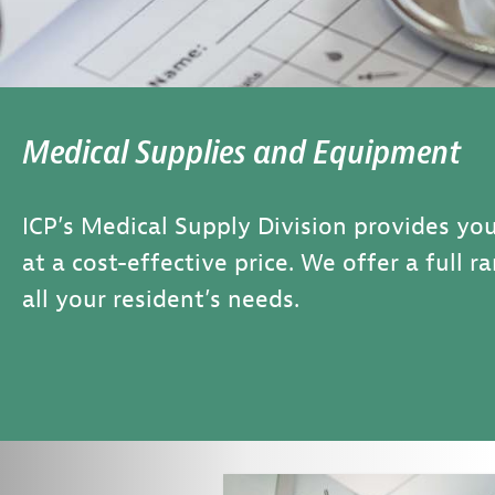
Medical Supplies and Equipment
ICP’s Medical Supply Division provides you
at a cost-effective price. We offer a full 
all your resident’s needs.